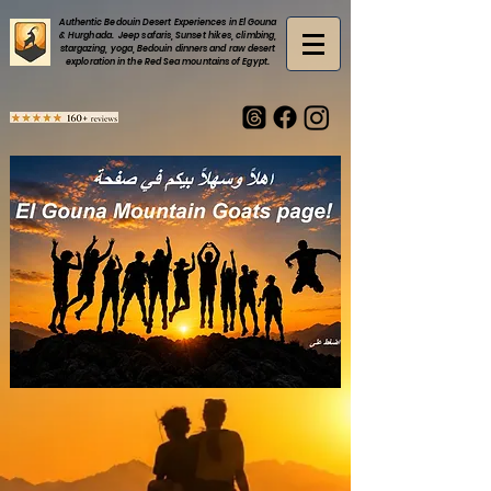
Authentic Bedouin Desert Experiences in El Gouna
& Hurghada. Jeep safaris, Sunset hikes, climbing,
stargazing, yoga, Bedouin dinners and raw desert
exploration in the Red Sea mountains of Egypt.